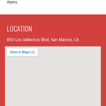
items.
LOCATION
850 Los Vallecitos Blvd, San Marcos, CA