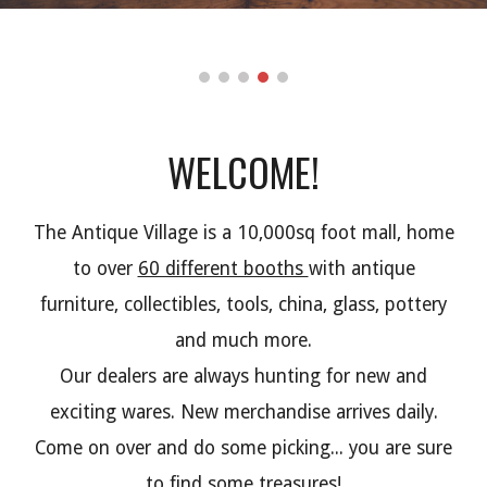
WELCOME!
The Antique Village is a 10,000sq foot mall, home
to over
60 different booths
with antique
furniture, collectibles, tools, china, glass, pottery
and much more.
Our dealers are always hunting for new and
exciting wares. New merchandise arrives daily.
Come on over and do some picking... you are sure
to find some treasures!