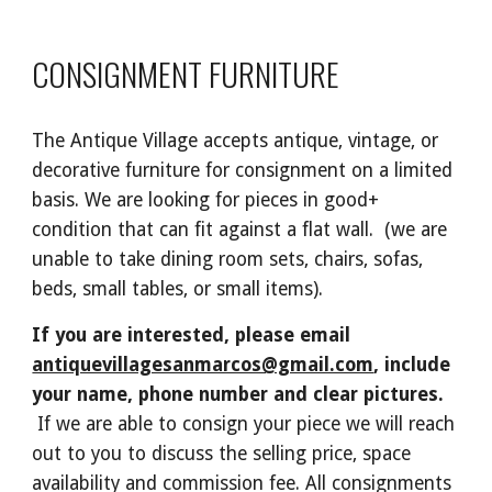
CONSIGNMENT FURN
ITURE
The Antique Village accepts antique, vintage,
or
decorative
furniture for consignment on a limited
basis
.
We are looking for pieces in good+
condition that
can fit against a flat wall. (we are
unable to take dining room sets, chairs, sofas,
beds, small tables, or small items).
If you are interested,
p
lease
email
antiquevillagesanmarcos@gmail.com
, include
your name
,
phone number and
clear pictures
.
If we are able to consign your piece w
e will reach
out
to
you to discuss the selling price, space
availability and commission fee. All consignments