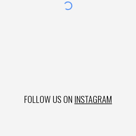
FOLLOW US ON
INSTAGRAM