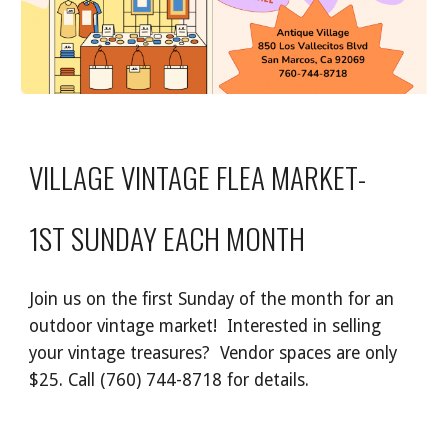
VILLAGE VINTAGE FLEA MARKET-
1ST SUNDAY EACH MONTH
Join us on the first Sunday of the month for an
outdoor
vintage
market
!
Interested in selling
your vintage treasures? Vendor spaces are only
$25
.
Call (760) 744-8718
for details
.