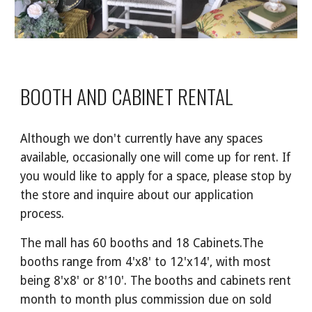
BOOTH AND CABINET RENTAL
Although we don't currently have any spaces
available, occasionally one will come up for rent. If
you would like to apply for a space, please stop by
the store and inquire about our application
process.
The mall has
60 booths and 18 Cabinets
.
The
booths range from 4'x8' to 12'x14', with most
being 8'x8' or 8'10'. The booths and cabinets rent
month to month plus commission due on sold