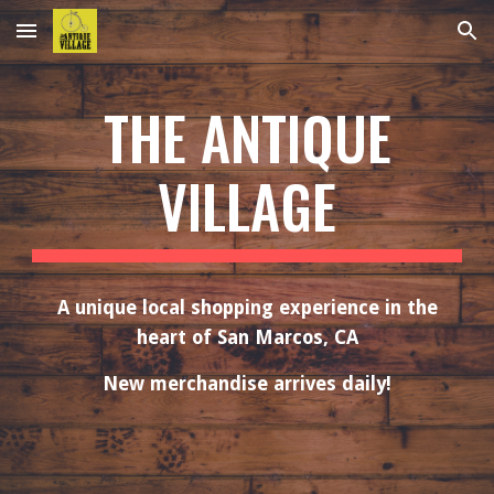
Skip to main content
Skip to navigation
THE ANTIQUE
VILLAGE
A unique local shopping experience in the
heart of San Marcos, CA
New merchandise arrives daily!