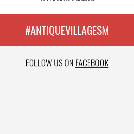
#ANTIQUEVILLAGESM
FOLLOW US ON
FACEBOOK