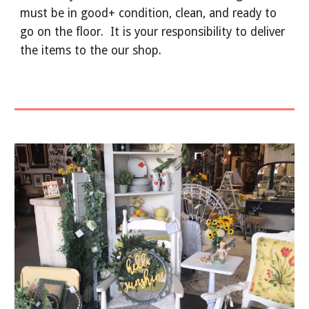
must be in good+ condition, clean, and ready to
go on the floor. It is your responsibility to
deliver
the items to the our shop.